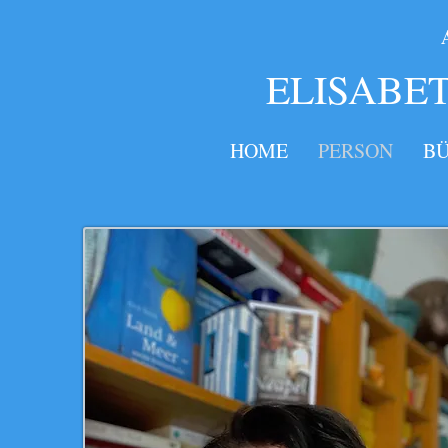
​​​
ELISABE
HOME
PERSON
B