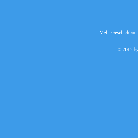
Mehr Geschichten un
© 2012 by