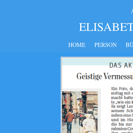
​​​
ELISABE
HOME
PERSON
B