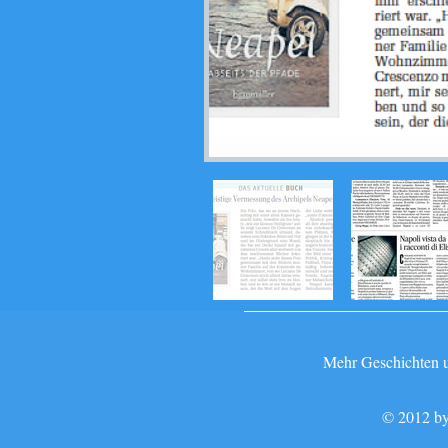
Mehr Geschichten un
© 2012 by